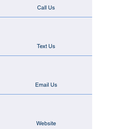
Call Us
Text Us
Email Us
Website