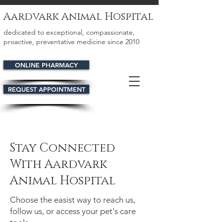
Aardvark Animal Hospital
dedicated to exceptional, compassionate,
proactive, preventative medicine since 2010
ONLINE PHARMACY
REQUEST APPOINTMENT
Stay Connected
With Aardvark
Animal Hospital
Choose the easist way to reach us,
follow us, or access your pet's care