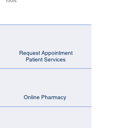
tools.
Request Appointment
Patient Services
Online Pharmacy