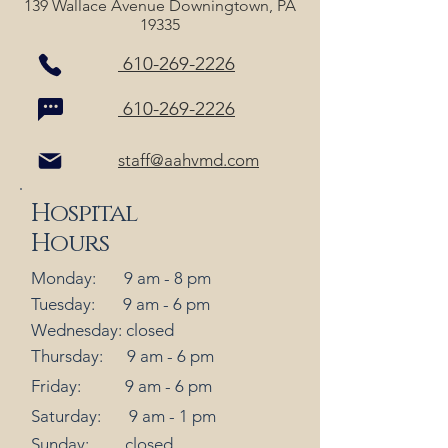
139 Wallace Avenue Downingtown, PA
19335
610-269-2226
610-269-2226
staff@aahvmd.com
Hospital
Hours
Monday: 9 am - 8 pm
Tuesday: 9 am - 6 pm
Wednesday: closed
Thursday: 9 am - 6 pm
Friday: 9 am - 6 pm
Saturday: 9 am - 1 pm
Sunday: closed