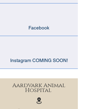
Facebook
Instagram COMING SOON!
Aardvark Animal
Hospital