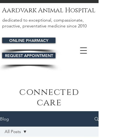
Aardvark Animal Hospital
dedicated to exceptional, compassionate,
proactive, preventative medicine since 2010
ONLINE PHARMACY
REQUEST APPOINTMENT
connected
care
Blog
All Posts