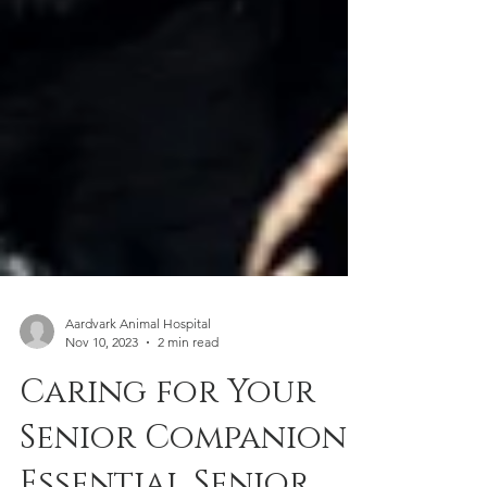
Aardvark Animal Hospital
Nov 10, 2023
2 min read
Caring for Your
Senior Companion: