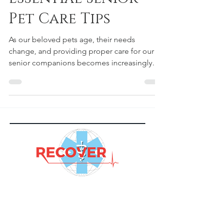
Essential Senior
Pet Care Tips
As our beloved pets age, their needs
change, and providing proper care for our
senior companions becomes increasingly
important. Just as we adapt our own routines
as we grow older, our furry friends also
require specific attention and care to ensure
their golden years are comfortable and
fulfilling. In this blog, we will explore the
essential senior pet care tips to keep your
aging pet happy and healthy. Understanding
the Aging Process Before delving into senior
pet care tips