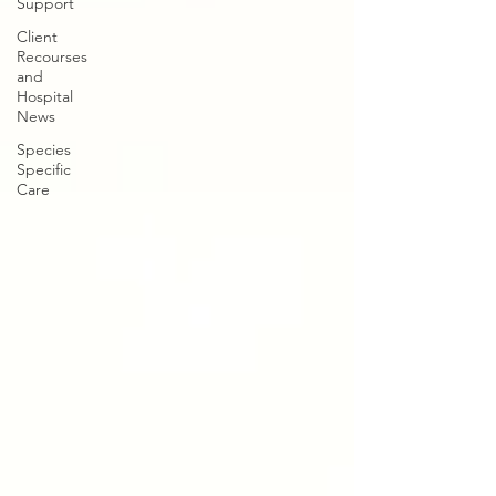
Support
Client
Recourses
and
Hospital
News
Species
Specific
Care