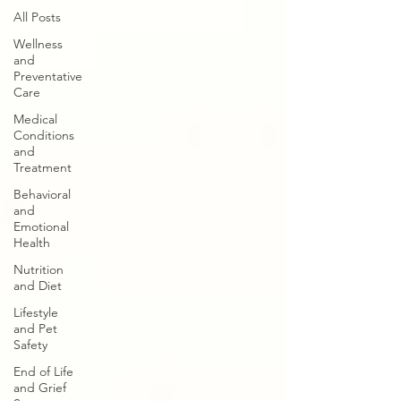
All Posts
Wellness
and
Preventative
Care
Medical
Conditions
and
Treatment
Behavioral
and
Emotional
Health
Nutrition
and Diet
Lifestyle
and Pet
Safety
End of Life
and Grief