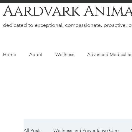
Aardvark Anima
dedicated to exceptional, compassionate, proactive, p
Home
About
Wellness
Advanced Medical Se
All Posts
Wellness and Preventative Care