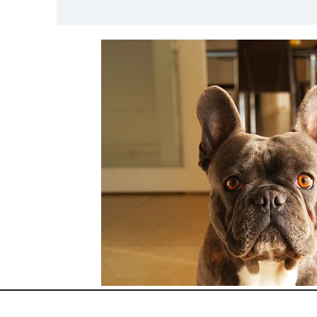
Nutrition and Diet
Lifestyle and Pet Safet
Species Specific Care