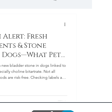
 Hospital News
 Alert: Fresh
ents & Stone
n Dogs—What Pet
ld Know
a new bladder stone in dogs linked to
cially choline bitartrate. Not all
oods are risk-free. Checking labels and
n is the best way to protect your dog’s