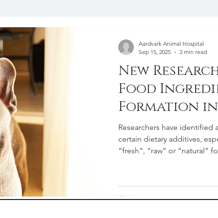
y
End of Life and Grief Support
Client Recourses and
Aardvark Animal Hospital
Sep 15, 2025
2 min read
New Research
Food Ingredi
Formation i
Owners Shou
Researchers have identified 
certain dietary additives, espe
“fresh”, “raw” or “natural” f
consulting with a veterinaria
urinary health.