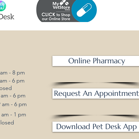
Online Pharmacy
m - 8 pm
m - 6 pm
losed
Request An Appointment
am - 6 pm
am - 6 pm
am - 1 pm
osed
Download Pet Desk App