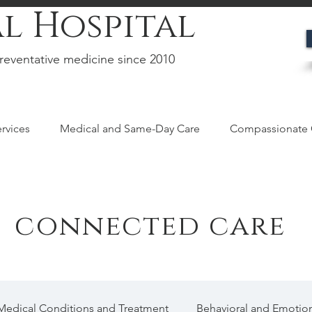
l Hospital
reventative medicine since 2010
rvices
Medical and Same-Day Care
Compassionate 
connected care
Medical Conditions and Treatment
Behavioral and Emotion