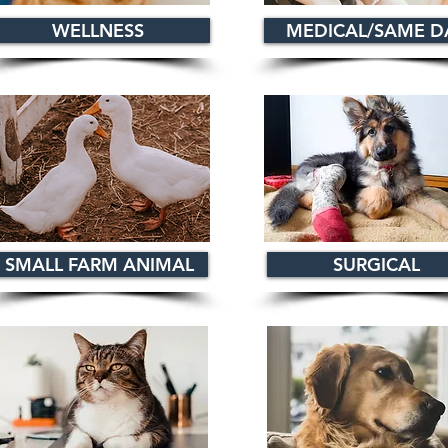
WELLNESS
MEDICAL/SAME D
SMALL FARM ANIMAL
SURGICAL