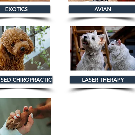
EXOTICS
AVIAN
NSED CHIROPRACTIC
LASER THERAPY