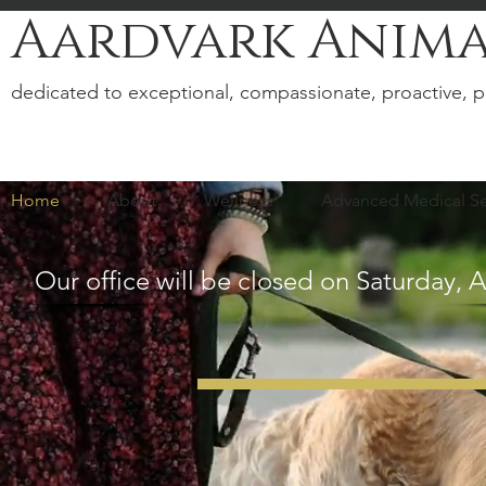
Aardvark Anima
dedicated to exceptional, compassionate, proactive, p
Home
About
Wellness
Advanced Medical Se
Our office will be closed on Saturday, 