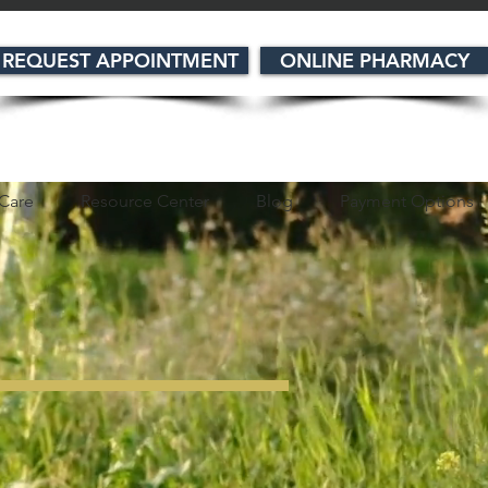
REQUEST APPOINTMENT
ONLINE PHARMACY
Care
Resource Center
Blog
Payment Options