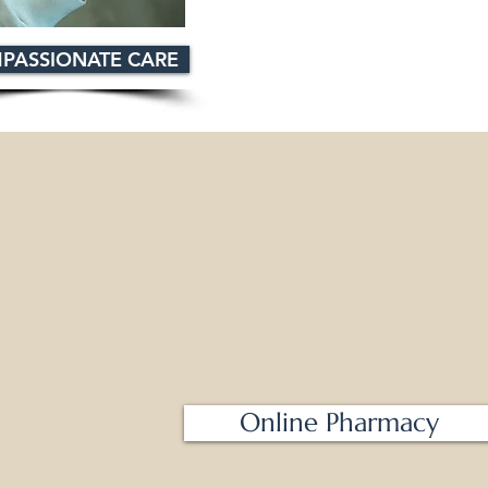
PASSIONATE CARE
Online Pharmacy
m - 8 pm