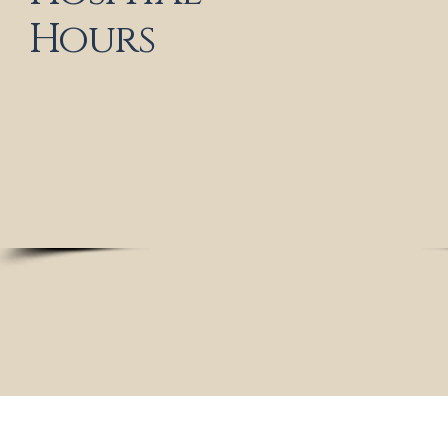
Tuesday: 9 a
Hours
Wednesday: c
Thursday: 9 
Friday: 9 
Saturday: 9 
Sunday: cl
Medical and Same - Day Sick Appointments
Available
Please call us for assistance