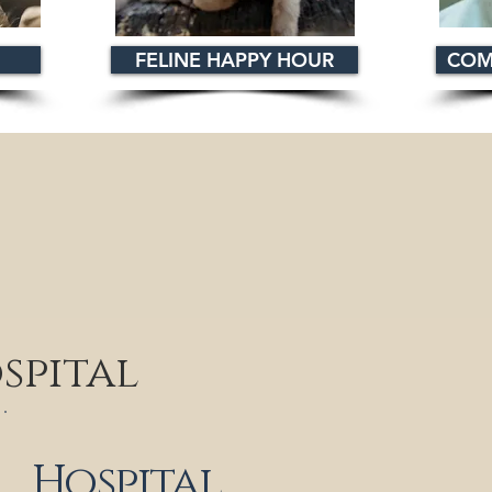
FELINE HAPPY HOUR
COM
spital
Hospital
Monday: 9 a