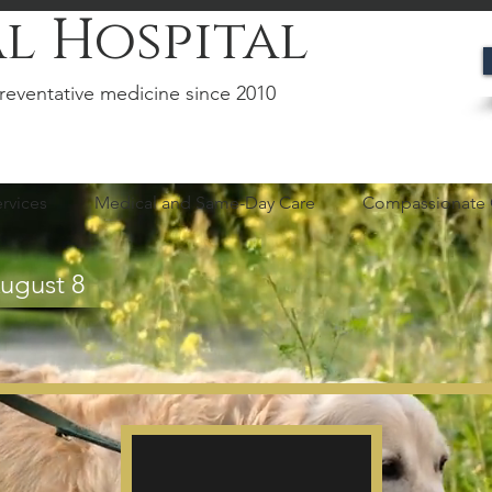
l Hospital
reventative medicine since 2010
rvices
Medical and Same-Day Care
Compassionate 
August 8