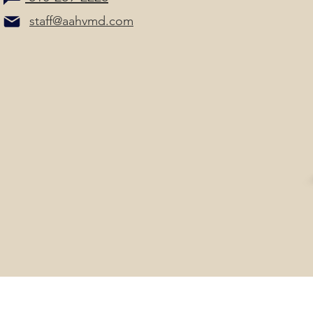
staff@aahvmd.com