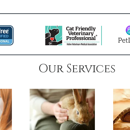
Our Services