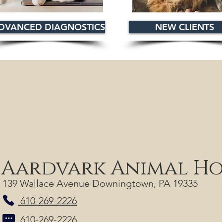
DVANCED DIAGNOSTICS
NEW CLIENTS
Aardvark Animal Ho
139 Wallace Avenue Downingtown, PA 19335
610-269-2226
610-269-2226