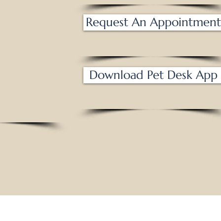
m - 6 pm
losed
Request An Appointment
am - 6 pm
am - 6 pm
am - 1 pm
osed
Download Pet Desk App