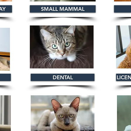
AY
SMALL MAMMAL
DENTAL
LICE