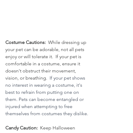
Costume Cautions:
  While dressing up 
your pet can be adorable, not all pets 
enjoy or will tolerate it.  If your pet is 
comfortable in a costume, ensure it 
doesn't obstruct their movement, 
vision, or breathing.  
If your pet shows 
no interest in wearing a costume, it's 
best to refrain from putting one on 
them. Pets can become entangled or 
injured when attempting to free 
themselves from costumes they dislike.
Candy Caution:  
Keep Halloween 