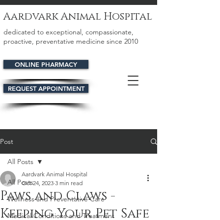
Aardvark Animal Hospital
dedicated to exceptional, compassionate,
proactive, preventative medicine since 2010
ONLINE PHARMACY
REQUEST APPOINTMENT
Post
All Posts
Aardvark Animal Hospital
All Posts
Oct 24, 2023
3 min read
Paws and Claws -
Wellness and Preventative Care
Keeping Your Pet Safe
Medical Conditions and Treatment