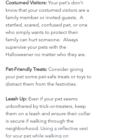
Costumed Visitors:
 Your pet's don't 
know that your costumed visitors are a 
family member or invited guests.  A 
startled, scared, confused pet, or one 
who simply wants to protect their 
family can hurt someone.  Always 
supervise your pets with the 
Halloweener no matter who they are.  
Pet-Friendly Treats: 
Consider giving 
your pet some pet-safe treats or toys to 
distract them from the festivities.
Leash Up:
 Even if your pet seems 
unbothered by trick-or-treaters, keep 
them on a leash and ensure their collar 
is secure if walking through the 
neighborhood. 
Using a reflective vest 
for your pet while walking on 