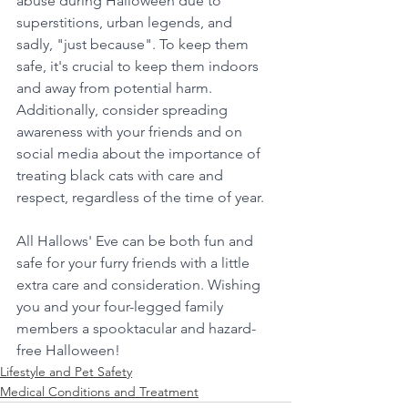
abuse during Halloween due to 
superstitions, urban legends, and 
sadly, "just because". To keep them 
safe, it's crucial to keep them indoors 
and away from potential harm. 
Additionally, consider spreading 
awareness with your friends and on 
social media about the importance of 
treating black cats with care and 
respect, regardless of the time of year.
All Hallows' Eve can be both fun and 
safe for your furry friends with a little 
extra care and consideration. Wishing 
you and your four-legged family 
members a spooktacular and hazard-
free Halloween!
Lifestyle and Pet Safety
Medical Conditions and Treatment