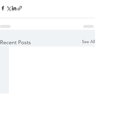
See All
Recent Posts