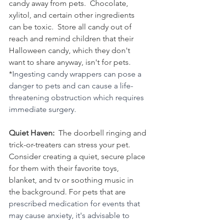
candy away from pets.  Chocolate, 
xylitol, and certain other ingredients 
can be toxic.  Store all candy out of 
reach and remind children that their 
Halloween candy, which they don't 
want to share anyway, isn't for pets. 
*
Ingesting candy wrappers can pose a 
danger to pets and can cause a life-
threatening obstruction which requires 
immediate surgery. 
Quiet Haven:  
The doorbell ringing and 
trick-or-treaters can stress your pet.  
Consider creating a quiet, secure place 
for them with their favorite toys, 
blanket, and tv or soothing music in 
the background. For pets that are 
prescribed medication for events that 
may cause anxiety, it's advisable to 