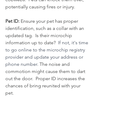
potentially causing fires or injury. 
Pet ID:
 Ensure your pet has proper 
identification, such as a collar with an 
updated tag.  Is their microchip 
information up to date?  
If not, it's time 
to go online to the microchip registry 
provider and update your address or 
phone number.
 The noise and 
commotion might cause them to dart 
out the door.  Proper ID increases the 
chances of bring reunited with your 
pet. 