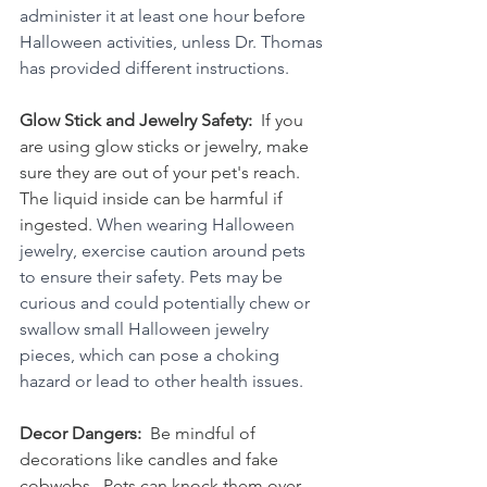
administer it at least one hour before 
Halloween activities, unless Dr. Thomas 
has provided different instructions.  
Glow Stick and Jewelry Safety:  
If you 
are using glow sticks or jewelry, make 
sure they are out of your pet's reach.  
The liquid inside can be harmful if 
ingested. 
When wearing Halloween 
jewelry, exercise caution around pets 
to ensure their safety. Pets may be 
curious and could potentially chew or 
swallow small Halloween jewelry 
pieces, which can pose a choking 
hazard or lead to other health issues.
Decor Dangers:  
Be mindful of 
decorations like candles and fake 
cobwebs.  Pets can knock them over, 