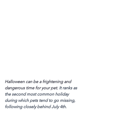
Halloween can be a frightening and 
dangerous time for your pet. 
It ranks as 
the second most common holiday 
during which pets tend to go missing, 
following closely behind July 4th.