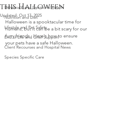
this Halloween
Behavioral and Emotional Health
Updated:
Oct 17, 2025
Nutrition and Diet
Halloween is a spooktacular time for 
Lifestyle and Pet Safety
humans, but it can be a bit scary for our 
furry friends.  Here's how to ensure 
End of Life and Grief Support
your pets have a safe Halloween. 
Client Recourses and Hospital News
Species Specific Care