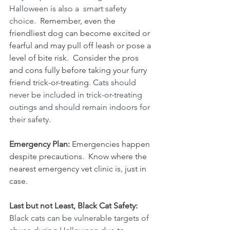
Halloween is also a  smart safety 
choice.  
Remember, even the 
friendliest dog can become excited or 
fearful and may pull off leash or pose a 
level of bite risk.  Consider the pros 
and cons fully before taking your furry 
friend trick-or-treating. 
Cats should 
never be included in trick-or-treating 
outings and should remain indoors for 
their safety.
Emergency Plan: 
Emergencies happen 
despite precautions.  Know where the 
nearest emergency vet clinic is, just in 
case. 
Last but not Least, Black Cat Safety: 
Black cats can be vulnerable targets of 